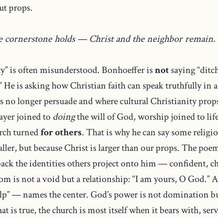
ut props.
he cornerstone holds — Christ and the neighbor remain.
ty” is often misunderstood. Bonhoeffer is
not
saying “ditch
.” He is asking how Christian faith can speak truthfully in 
s no longer persuade and where cultural Christianity props
ayer joined to
doing
the will of God, worship joined to lif
urch turned
for others
. That is why he can say some religi
aller, but because Christ is larger than our props. The po
 back the identities others project onto him — confident,
om is not a void but a relationship: “I am yours, O God.” A
lp” — names the center. God’s power is not domination bu
that is true, the church is most itself when it bears with, ser