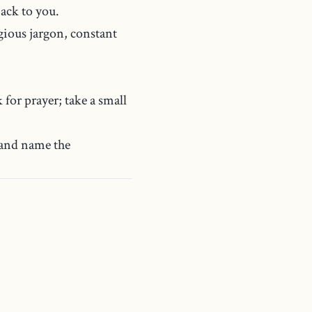
ack to you.
gious jargon, constant
 for prayer; take a small
 and name the