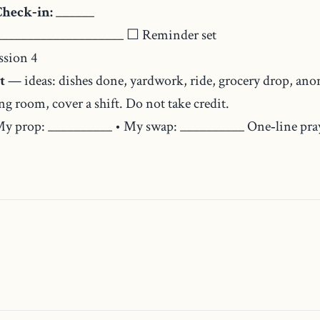
Check‑in:
______
___________________ ☐ Reminder set
ssion 4
t
— ideas: dishes done, yardwork, ride, grocery drop, anon
g room, cover a shift. Do not take credit.
y prop: __________ • My swap: __________ One‑line praye