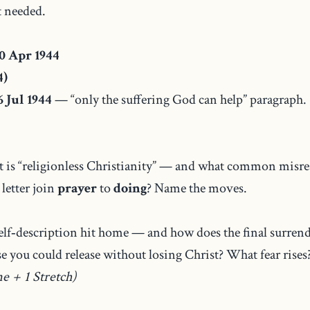
 needed.
0 Apr 1944
4)
 Jul 1944
— “only the suffering God can help” paragraph.
 is “religionless Christianity” — and what common misrea
letter join
prayer
to
doing
? Name the moves.
lf‑description hit home — and how does the final surrend
 you could release without losing Christ? What fear rises
ne + 1 Stretch)