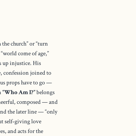
 the church” or “turn
a “world come of age,”
 up injustice. His
e, confession joined to
ous props have to go —
em
“Who Am I?”
belongs
 cheerful, composed — and
nd the later line — “only
t self‑giving love
ves, and acts for the