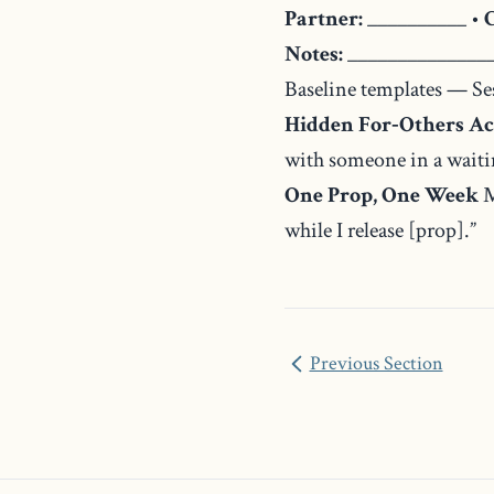
Partner:
__________ •
Notes:
_______________
Baseline templates — Se
Hidden For‑Others Ac
with someone in a waitin
One Prop, One Week
M
while I release [prop].”
Previous Section