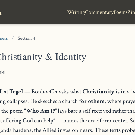
r
Writing
Commentary
Poems
Zin
tness
/
Section 4
hristianity & Identity
44
l at
Tegel
— Bonhoeffer asks what
Christianity
is in a “
ing collapses. He sketches a church
for others
, where praye
, the poem
“Who Am I?”
lays bare a self received rather t
 suffering God can help” — names the cruciform center. S
nda hardens; the Allied invasion nears. These texts probe 