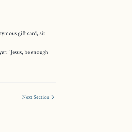
ymous gift card, sit
r: “Jesus, be enough
Next Section