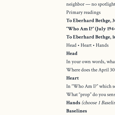
neighbor — no spotlight
Primary readings
To Eberhard Bethge, 3
“Who Am I?” (July 194
To Eberhard Bethge, 16
Head • Heart • Hands
Head
In your own words, what
Where does the April 30 
Heart
In “Who Am I?” which se
What “prop” do you sense
Hands
(choose 1 Baseli
Baselines