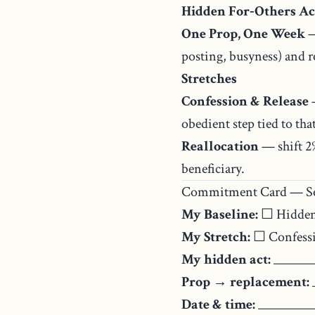
Hidden For‑Others Ac
One Prop, One Week
—
posting, busyness) and re
Stretches
Confession & Release
—
obedient step tied to that
Reallocation
— shift 2%
beneficiary.
Commitment Card — Se
My Baseline:
☐ Hidden
My Stretch:
☐ Confessi
My hidden act:
______
Prop → replacement:
Date & time:
_________