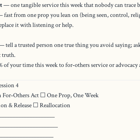
t
— one tangible service this week that nobody can trace b
 fast from one prop you lean on (being seen, control, reli
place it with listening or help.
 tell a trusted person one true thing you avoid saying; ask
 truth.
 of your time this week to for‑others service or advocacy
ssion 4
 For‑Others Act ☐ One Prop, One Week
on & Release ☐ Reallocation
____________________
_____________________
___________________