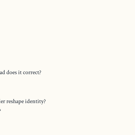
d does it correct?
er reshape identity?
?