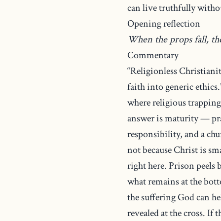
can live truthfully witho
Opening reflection
When the props fall, t
Commentary
“Religionless Christiani
faith into generic ethics
where religious trapping
answer is maturity — pr
responsibility, and a ch
not because Christ is sm
right here. Prison peels
what remains at the bott
the suffering God can he
revealed at the cross. If 