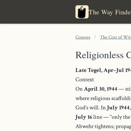
The Way Finde
Courses
/
The Cost of Wi
Religionless C
Late Tegel, Apr–Jul 19
Context
On
April 30, 1944
— stil
where religious scaffold
God’s will. In
July 1944
July 16
line — “only the
Abwehr tightens; propaga