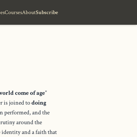
es
Courses
About
Subscribe
world come of age
”
r is joined to
doing
han performed, and the
crutiny around the
identity and a faith that